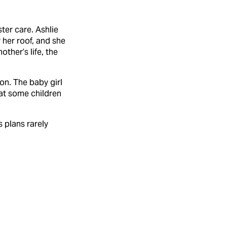
ter care. Ashlie
 her roof, and she
ther’s life, the
ion. The baby girl
at some children
 plans rarely