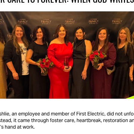
hlie, an employee and member of First Electric, did not unfo
stead, it came through foster care, heartbreak, restoration 
’s hand at work.