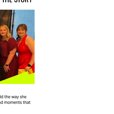
ld the way she
and moments that