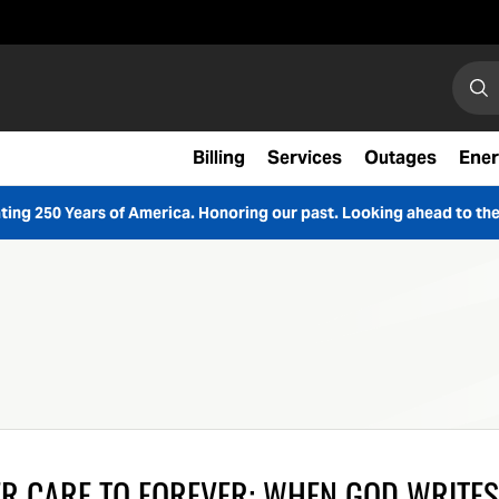
Search
Sear
Billing
Services
Outages
Ener
ting 250 Years of America. Honoring our past. Looking ahead to the
R CARE TO FOREVER: WHEN GOD WRITES