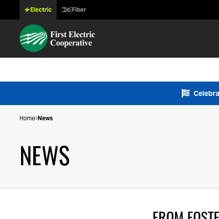
Electric
Fiber
Celebra
Home
News
NEWS
FROM FOSTE