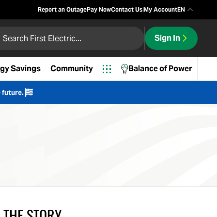
Report an Outage
Pay Now
Contact Us
|
My Account
EN
 First Electric
Sign In
ch
gy Savings
Community
Balance of Power
 future.
 THE STORY