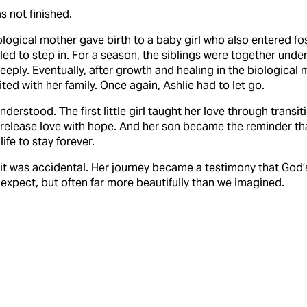
s not finished.
iological mother gave birth to a baby girl who also entered fos
lled to step in. For a season, the siblings were together under
eply. Eventually, after growth and healing in the biological mo
ted with her family. Once again, Ashlie had to let go.
nderstood. The first little girl taught her love through transit
 release love with hope. And her son became the reminder th
life to stay forever.
 it was accidental. Her journey became a testimony that God’s
expect, but often far more beautifully than we imagined.