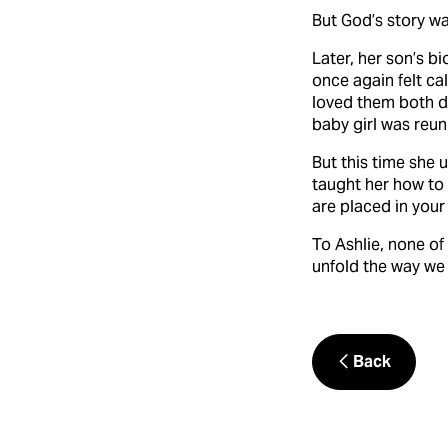
But God’s story wa
Later, her son’s b
once again felt ca
loved them both de
baby girl was reuni
But this time she u
taught her how to
are placed in your 
To Ashlie, none of
unfold the way we 
Back