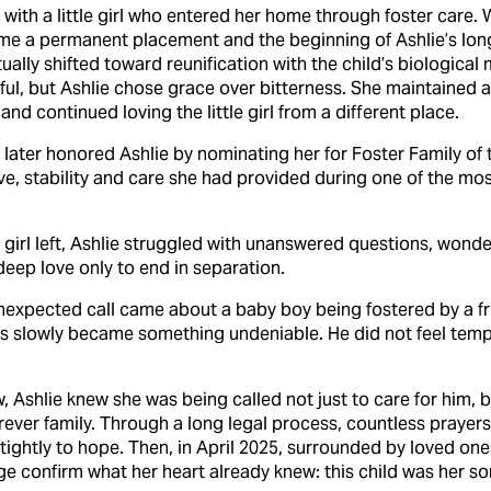
with a little girl who entered her home through foster care.
e a permanent placement and the beginning of Ashlie’s long
lly shifted toward reunification with the child’s biological
l, but Ashlie chose grace over bitterness. She maintained a 
and continued loving the little girl from a different place.
ater honored Ashlie by nominating her for Foster Family of 
ve, stability and care she had provided during one of the mos
ttle girl left, Ashlie struggled with unanswered questions, won
eep love only to end in separation.
unexpected call came about a baby boy being fostered by a f
ts slowly became something undeniable. He did not feel tempor
, Ashlie knew she was being called not just to care for him, bu
rever family. Through a long legal process, countless prayer
d tightly to hope. Then, in April 2025, surrounded by loved on
ge confirm what her heart already knew: this child was her so