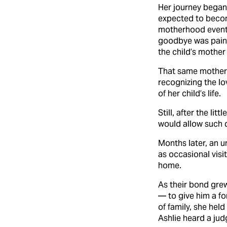
Her journey began 
expected to becom
motherhood eventua
goodbye was painfu
the child’s mother 
That same mother l
recognizing the lo
of her child’s life.
Still, after the li
would allow such d
Months later, an 
as occasional visi
home.
As their bond grew
— to give him a fo
of family, she hel
Ashlie heard a jud