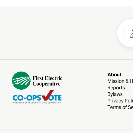
About
Mission & H
Reports
Bylaws
Privacy Pol
Terms of Se