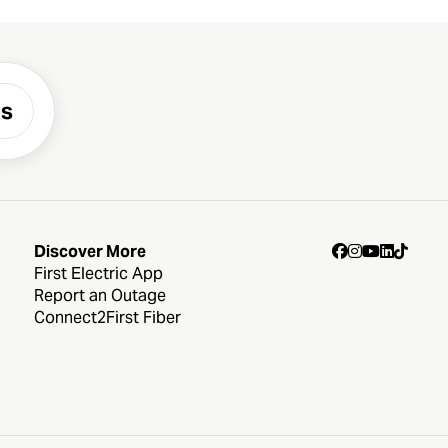
es
Discover More
First Electric App
Report an Outage
Connect2First Fiber