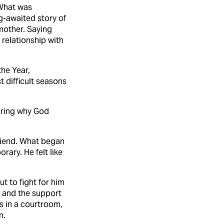
 What was
-awaited story of
 mother. Saying
relationship with
the Year,
t difficult seasons
dering why God
riend. What began
ary. He felt like
t to fight for him
s and the support
es in a courtroom,
n.