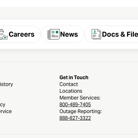
Careers
News
Docs & Fil
Get in Touch
istory
Contact
Locations
Member Services:
icy
800-489-7405
rvice
Outage Reporting:
888-827-3322