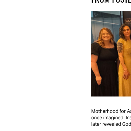
Motherhood for As
once imagined. In
later revealed God