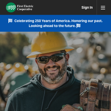
Sign In
Celebrating 250 Years of America. Honoring our past.
Looking ahead to the future.