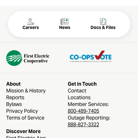
Careers
News
Docs & Files
About
Get in Touch
Mission & History
Contact
Reports
Locations
FOLLOW US
Bylaws
Member Services:
Privacy Policy
800-489-7405
Terms of Service
Outage Reporting:
888-827-3322
Discover More