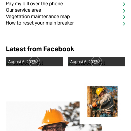
Pay my bill over the phone
Our service area
Vegetation maintenance map
How to reset your main breaker
Latest from Facebook
August 6, 2026
August 6, 2026