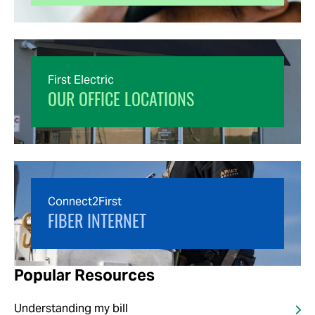
First Electric
OUR OFFICE LOCATIONS
Connect2First
FIBER INTERNET
Popular Resources
Understanding my bill