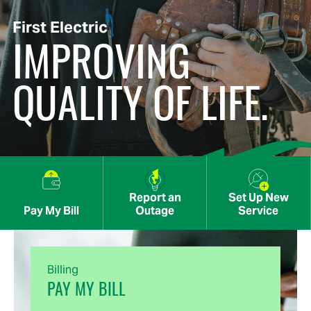
First Electric
IMPROVING
QUALITY OF LIFE.
Report an
Set Up New
Pay My Bill
Outage
Service
Billing
PAY MY BILL